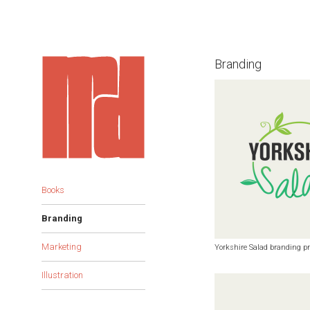
Branding
Books
Branding
Marketing
Yorkshire Salad branding pr
Illustration