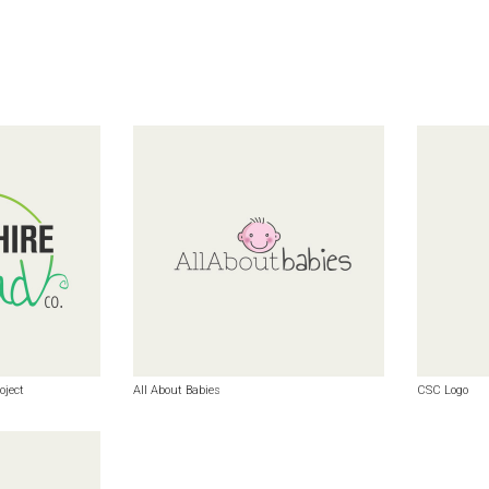
oject
All About Babies
CSC Logo