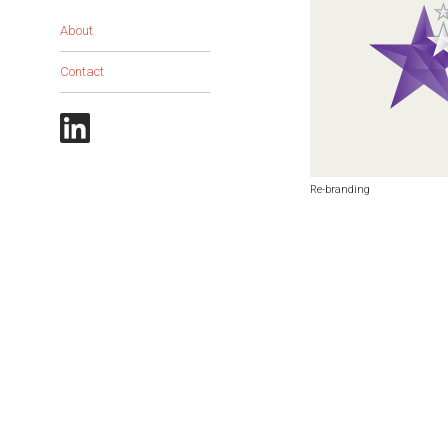
About
Contact
Re-branding